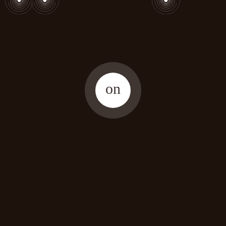
on
copyright (C) 2025 SONOBE DESIGN OFFICE. All rights reserved.